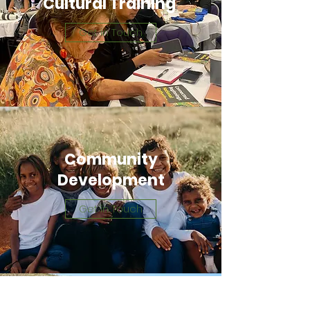
Cultural Training
Get in Touch
Community
Development
Get in Touch