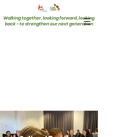
Walking together, looking forward, looking
back - to strengthen our next generation